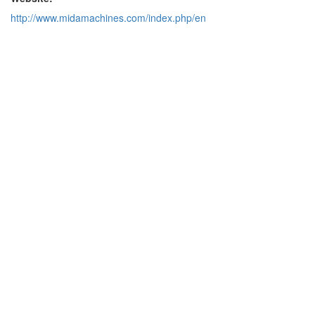
http://www.midamachines.com/index.php/en