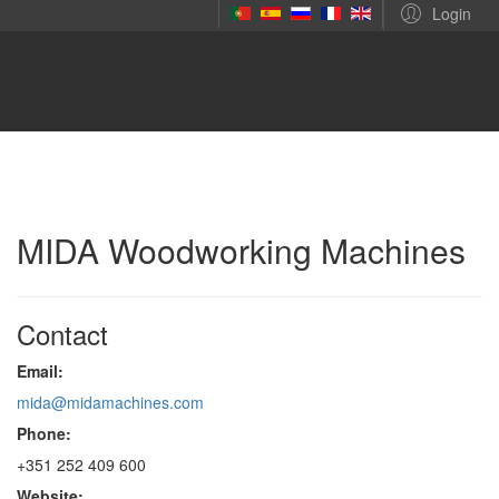
Login
MIDA Woodworking Machines
Contact
Email:
mida@midamachines.com
Phone:
+351 252 409 600
Website: